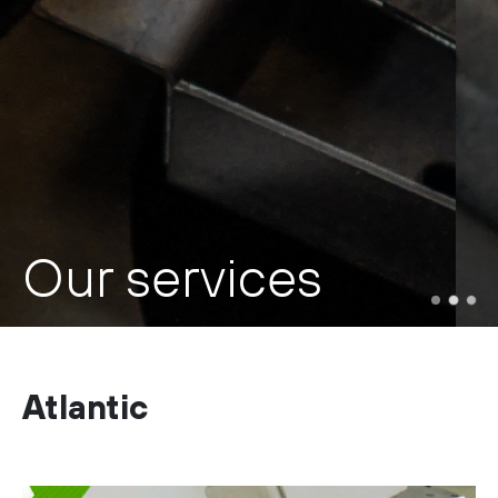
Our services
Atlantic