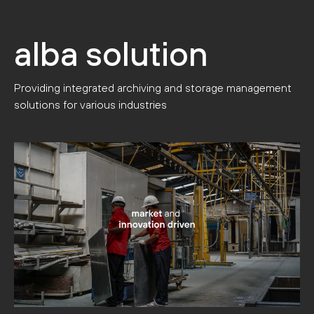
alba solution
Providing integrated archiving and storage management
solutions for various industries