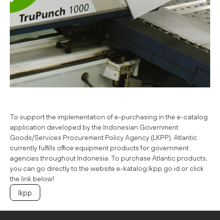
To support the implementation of e-purchasing in the e-catalog
application developed by the Indonesian Government
Goods/Services Procurement Policy Agency (LKPP). Atlantic
currently fulfills office equipment products for government
agencies throughout Indonesia. To purchase Atlantic products,
you can go directly to the website e-katalog.lkpp.go.id or click
the link below!
Ikpp