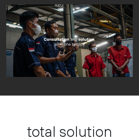
total solution