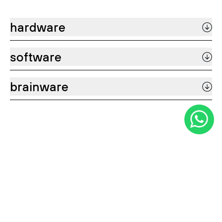
hardware
software
brainware