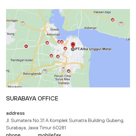
SURABAYA OFFICE
address
Jl. Sumatera No.31 A Komplek Sumatra Building Gubeng,
Surabaya, Jawa Timur 60281
phone
mobile
fax