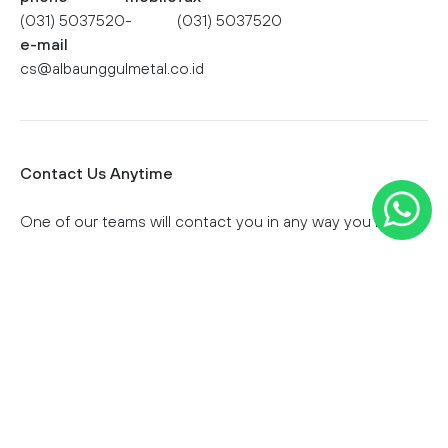
(031) 5037520
-
(031) 5037520
e-mail
cs@albaunggulmetal.co.id
Contact Us Anytime
One of our teams will contact you in any way you like.
First Name
Last Name
Email Address