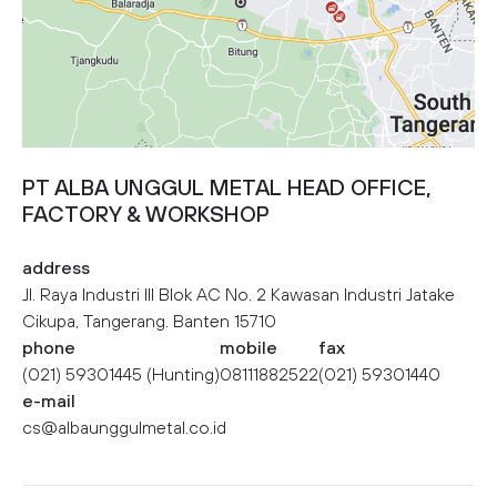
PT ALBA UNGGUL METAL HEAD OFFICE,
FACTORY & WORKSHOP
address
Jl. Raya Industri III Blok AC No. 2 Kawasan Industri Jatake
Cikupa, Tangerang. Banten 15710
phone
mobile
fax
(021) 59301445 (Hunting)
08111882522
(021) 59301440
e-mail
cs@albaunggulmetal.co.id