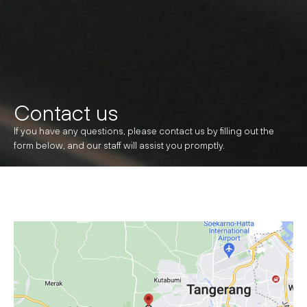
Contact us
If you have any questions, please contact us by filling out the
form below, and our staff will assist you promptly.