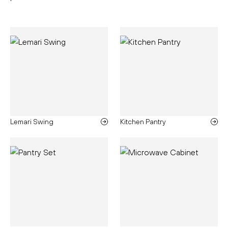
Lemari Swing
Kitchen Pantry