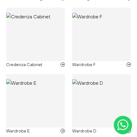
Credenza Cabinet
Wardrobe F
Wardrobe E
Wardrobe D