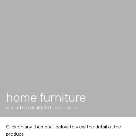
home furniture
Crafted In A Quality To Last A Lifetime
Click on any thumbnail below to view the detail of the
product: