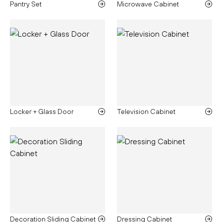
Pantry Set
Microwave Cabinet
Locker + Glass Door
Television Cabinet
Decoration Sliding Cabinet
Dressing Cabinet